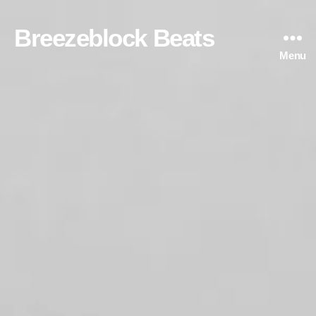
Breezeblock Beats
Menu