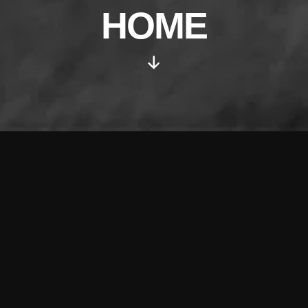
HOME
Scroll
Down
Irregular live audio/visual meet
up in Frome, Somerset. For
people interested in
electroacoustic, experimental,
sound art, soundscapes,
ambient, industrial dub, musique