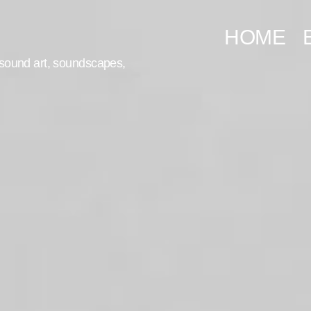
HOME
, sound art, soundscapes,