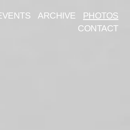
EVENTS
ARCHIVE
PHOTOS
CONTACT