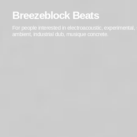
Breezeblock Beats
For people interested in electroacoustic, experimental
ambient, industrial dub, musique concrete.